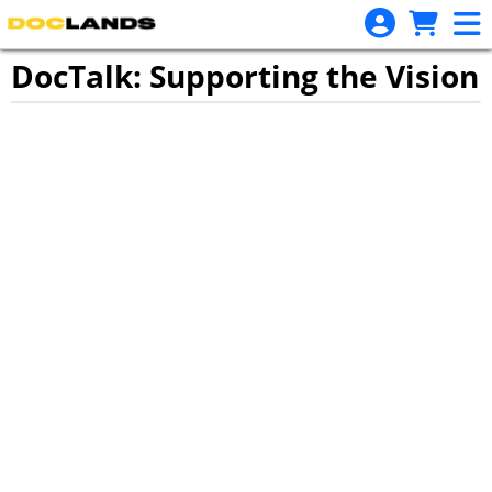
Skip to Main
Skip to Navigation
DocTalk: Supporting the Vision
Showings