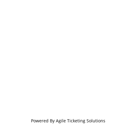
Powered By
Agile Ticketing Solutions