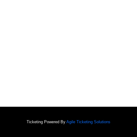
Ticketing Powered By
Agile Ticketing Solutions