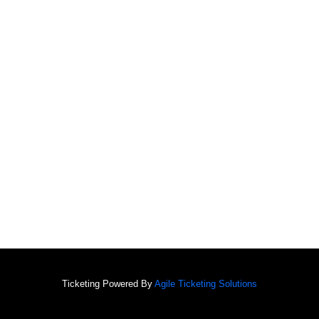
Ticketing Powered By
Agile Ticketing Solutions