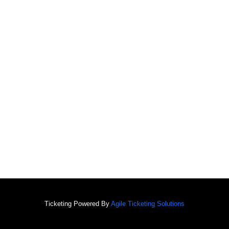
Ticketing Powered By
Agile Ticketing Solutions