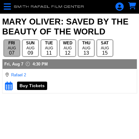
Skip to Main
Skip to Navigation
For Your
Consideration
MARY OLIVER: SAVED BY THE
Series Ticket
BEAUTY OF THE WORLD
What's
FRI
SUN
TUE
WED
THU
SAT
playing
AUG
AUG
AUG
AUG
AUG
AUG
07
09
11
12
13
15
Become a
Showings
member
Fri,
Aug 7
4:30 PM
Member Sign
Rafael 2
In
Buy Tickets