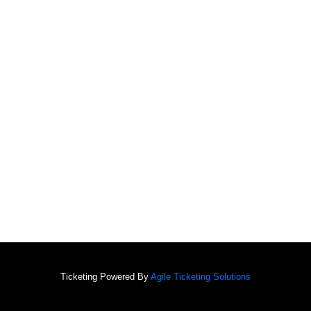
Ticketing Powered By
Agile Ticketing Solutions