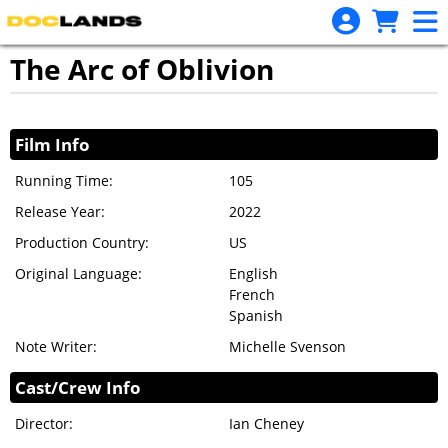
Skip to Main
Skip to Navigation
The Arc of Oblivion
Showings
Film Info
Running Time:
105
Release Year:
2022
Production Country:
US
Original Language:
English
French
Spanish
Note Writer:
Michelle Svenson
Cast/Crew Info
Director:
Ian Cheney