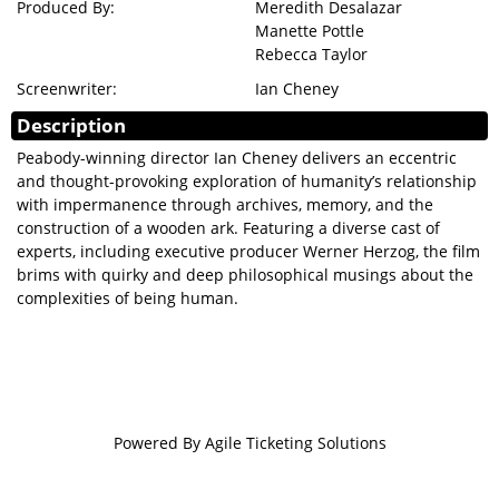
Produced By:
Meredith Desalazar
Manette Pottle
Rebecca Taylor
Screenwriter:
Ian Cheney
Description
Peabody-winning director Ian Cheney delivers an eccentric
and thought-provoking exploration of humanity’s relationship
with impermanence through archives, memory, and the
construction of a wooden ark. Featuring a diverse cast of
experts, including executive producer Werner Herzog, the film
brims with quirky and deep philosophical musings about the
complexities of being human.
Powered By
Agile Ticketing Solutions