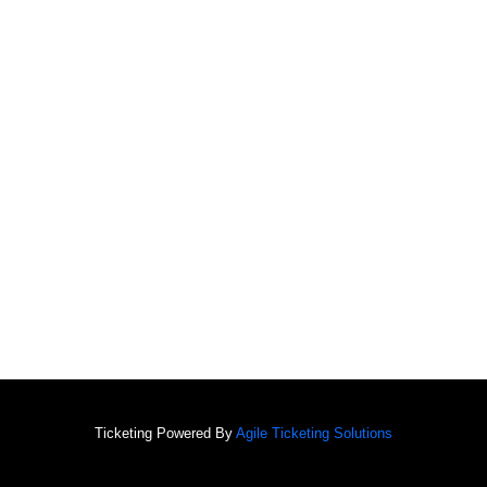
Ticketing Powered By
Agile Ticketing Solutions