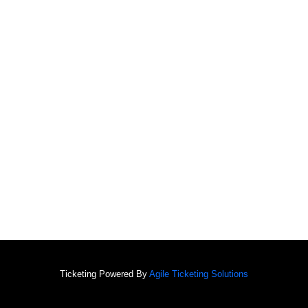
Ticketing Powered By
Agile Ticketing Solutions