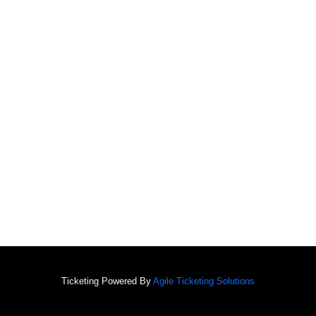
Ticketing Powered By
Agile Ticketing Solutions