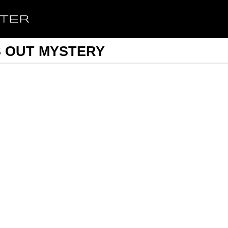
S OUT MYSTERY