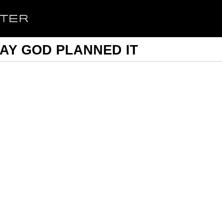
WAY GOD PLANNED IT